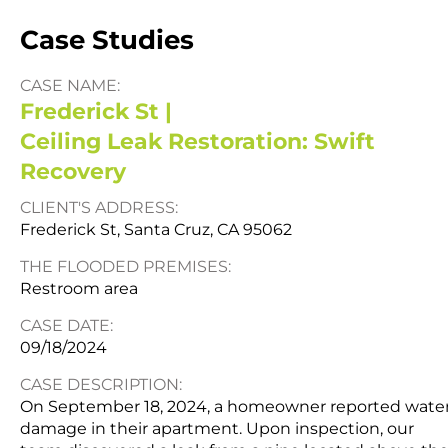
Case Studies
CASE NAME:
Frederick St |
Ceiling Leak Restoration: Swift
Recovery
CLIENT'S ADDRESS:
Frederick St, Santa Cruz, CA 95062
THE FLOODED PREMISES:
Restroom area
CASE DATE:
09/18/2024
CASE DESCRIPTION:
On September 18, 2024, a homeowner reported wate
damage in their apartment. Upon inspection, our