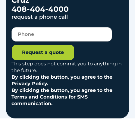
408-404-4000
request a phone call
Request a quote
This step does not commit you to anything in
the future.
By clicking the button, you agree to the
Privacy Policy.
By clicking the button, you agree to the
Terms and Conditions for SMS
communication.