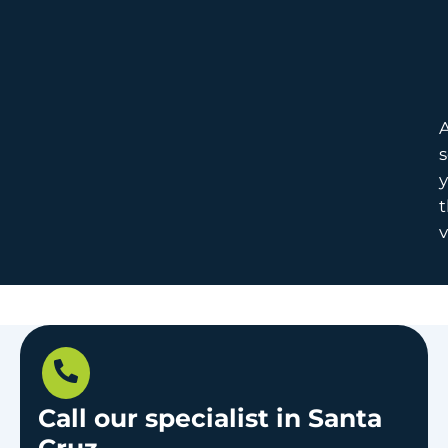
A
s
y
t
v
Call our specialist in Santa
Cruz