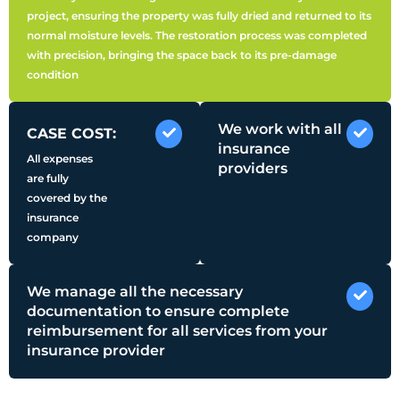
project, ensuring the property was fully dried and returned to its
normal moisture levels. The restoration process was completed
with precision, bringing the space back to its pre-damage
condition
We work with all
CASE COST:
insurance
All expenses
providers
are fully
covered by the
insurance
company
We manage all the necessary
documentation to ensure complete
reimbursement for all services from your
insurance provider