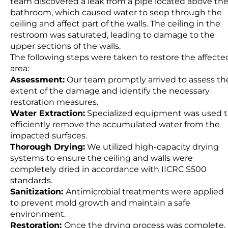
team discovered a leak from a pipe located above th
bathroom, which caused water to seep through the
ceiling and affect part of the walls. The ceiling in the
restroom was saturated, leading to damage to the
upper sections of the walls.
The following steps were taken to restore the affecte
area:
Assessment:
Our team promptly arrived to assess th
extent of the damage and identify the necessary
restoration measures.
Water Extraction:
Specialized equipment was used 
efficiently remove the accumulated water from the
impacted surfaces.
Thorough Drying:
We utilized high-capacity drying
systems to ensure the ceiling and walls were
completely dried in accordance with IICRC S500
standards.
Sanitization:
Antimicrobial treatments were applied
to prevent mold growth and maintain a safe
environment.
Restoration:
Once the drying process was complete,