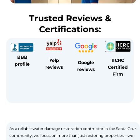
Trusted Reviews &
Certifications:
BBB
Yelp
IICRC
Google
profile
reviews
Certified
reviews
Firm
As a reliable water damage restoration contructor in the Santa Cruz
community, we focus on more than just restoring properties—we