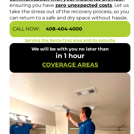
ensuring you have
zero unexpected costs
. Let us
take the stress out of the recovery process, so you
can return to a safe and dry space without hassle.
CALL NOW:
408-404-4000
Serving the Santa Cruz area and its suburbs
We will be with you no later than
in 1 hour
COVERAGE AREAS