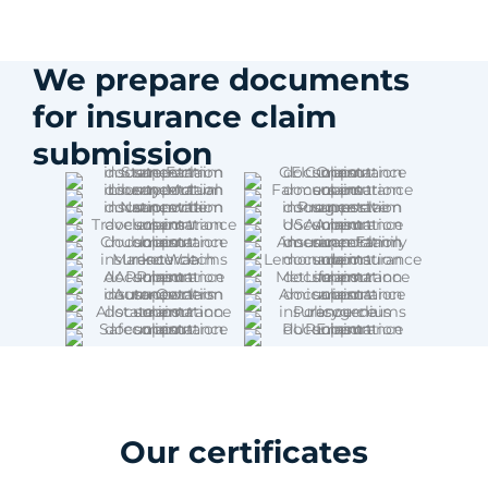
We prepare documents
for insurance claim
submission
Our certificates