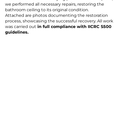
we performed all necessary repairs, restoring the
bathroom ceiling to its original condition.
Attached are photos documenting the restoration
process, showcasing the successful recovery. All work
was carried out
in full compliance with IICRC S500
guidelines.