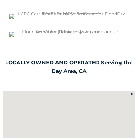
LOCALLY OWNED AND OPERATED Serving the
Bay Area, CA