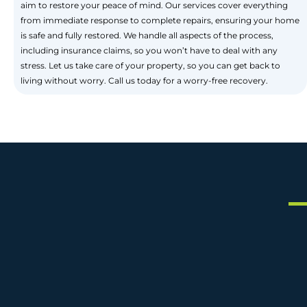
aim to restore your peace of mind. Our services cover everything
from immediate response to complete repairs, ensuring your home
is safe and fully restored. We handle all aspects of the process,
including insurance claims, so you won’t have to deal with any
stress. Let us take care of your property, so you can get back to
living without worry. Call us today for a worry-free recovery.