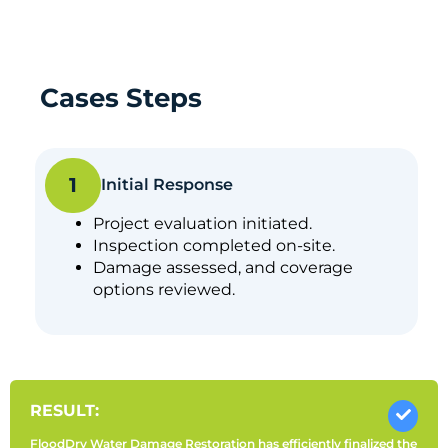
Cases Steps
1
Initial Response
Project evaluation initiated.
Inspection completed on-site.
Damage assessed, and coverage
options reviewed.
RESULT:
FloodDry Water Damage Restoration has efficiently finalized the