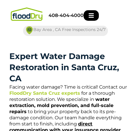
Skip
to
408-404‑4000
content
Bay Area , CA Free Inspections 24/7
Expert Water Damage
Restoration in Santa Cruz,
CA
Facing water damage? Time is critical! Contact our
FloodDry Santa Cruz experts
for a thorough
restoration solution. We specialize in
water
extraction, mold prevention, and full-scale
repairs
to bring your property back to its pre-
damage condition. Our team handle everything
from start to finish, including
direct
communication with your insurance provider
,