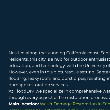
Nestled along the stunning California coast, Sant
residents, this city is a hub for outdoor enthusia
education, and technology, with the University of
However, even in this picturesque setting, Santa
flooding, leaky roofs, and burst pipes, resulting 
damage restoration services.
At FloodDry, we specialize in comprehensive wat
through every aspect of the restoration process, en
Main location:
Water Damage Restoration in San